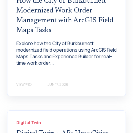
How the City of Burkburnett
Modernized Work Order
Management with ArcGIS Field
Maps Tasks
Explore how the City of Burkburnett
modernized field operations using ArcGIS Field
Maps Tasks and Experience Builder for real-
time work order...
VIEWPRO
JUN 17, 2026
Digital Twin