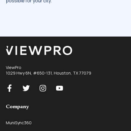
possible for your city.
ViewPro
1029 Hwy 6N, #650-131, Houston, TX 77079
Company
MuniSync360