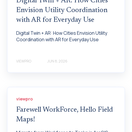
Digital Twin + AR: How Cities
Envision Utility Coordination
with AR for Everyday Use
Digital Twin + AR: How Cities Envision Utility
Coordination with AR for Everyday Use
VIEWPRO
JUN 8, 2026
viewpro
Farewell WorkForce, Hello Field
Maps!