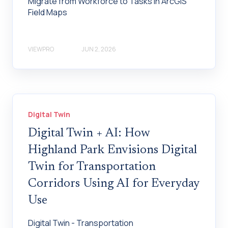
Migrate from Workforce to Tasks in ArcGIS
Field Maps
VIEWPRO
JUN 2, 2026
Digital Twin
Digital Twin + AI: How
Highland Park Envisions Digital
Twin for Transportation
Corridors Using AI for Everyday
Use
Digital Twin - Transportation