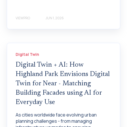
VIEWPRO
JUN 1, 2026
Digital Twin
Digital Twin + AI: How
Highland Park Envisions Digital
Twin for Near - Matching
Building Facades using AI for
Everyday Use
As cities worldwide face evolving urban
planning challenges - from managing