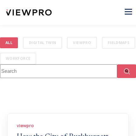
ALL
DIGITAL TWIN
VIEWPRO
FIELDMAPS
WORKFORCE
This is a search field with an auto-suggest feature attached.
There are no suggestions because the search fi
viewpro