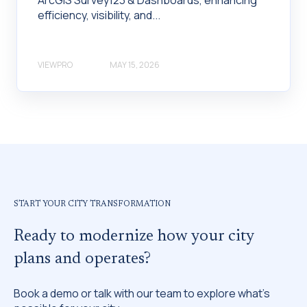
efficiency, visibility, and...
VIEWPRO
MAY 15, 2026
START YOUR CITY TRANSFORMATION
Ready to modernize how your city
plans and operates?
Book a demo or talk with our team to explore what’s