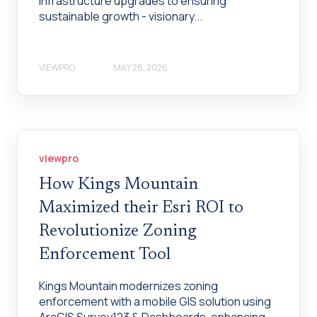
infrastructure upgrades to ensuring
sustainable growth - visionary...
VIEWPRO
MAY 26, 2026
viewpro
How Kings Mountain
Maximized their Esri ROI to
Revolutionize Zoning
Enforcement Tool
Kings Mountain modernizes zoning
enforcement with a mobile GIS solution using
ArcGIS Survey123 & Dashboards, enhancing