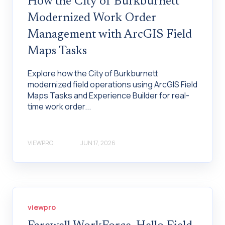
How the City of Burkburnett
Modernized Work Order
Management with ArcGIS Field
Maps Tasks
Explore how the City of Burkburnett
modernized field operations using ArcGIS Field
Maps Tasks and Experience Builder for real-
time work order...
VIEWPRO
JUN 17, 2026
viewpro