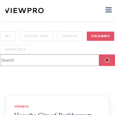
ALL
DIGITAL TWIN
VIEWPRO
FIELDMAPS
WORKFORCE
This is a search field with an auto-suggest feature attached.
There are no suggestions because the search fi
viewpro