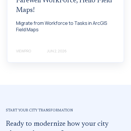
Farewell WorkForce, Hello Field
Maps!
Migrate from Workforce to Tasks in ArcGIS
Field Maps
VIEWPRO
JUN 2, 2026
START YOUR CITY TRANSFORMATION
Ready to modernize how your city