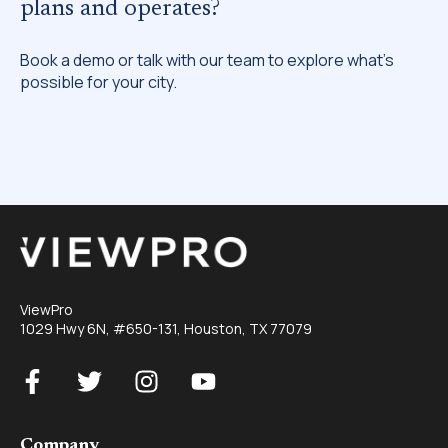
plans and operates?
Book a demo or talk with our team to explore what’s
possible for your city.
ViewPro
1029 Hwy 6N, #650-131, Houston, TX 77079
Company