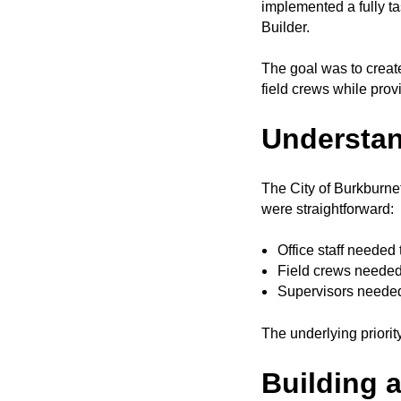
implemented a fully 
Builder.
The goal was to creat
field crews while provi
Understan
The City of Burkburnet
were straightforward:
Office staff needed 
Field crews needed
Supervisors needed 
The underlying priorit
Building 