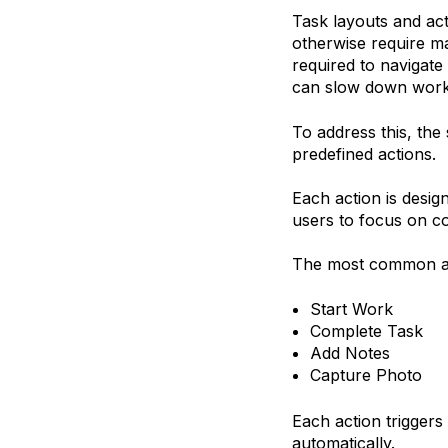
Task layouts and act
otherwise require ma
required to navigate
can slow down work 
To address this, the 
predefined actions.
Each action is desig
users to focus on co
The most common ac
Start Work
Complete Task
Add Notes
Capture Photo
Each action triggers
automatically.