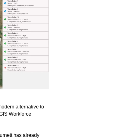
odern alternative to
cGIS Workforce
burnett has already