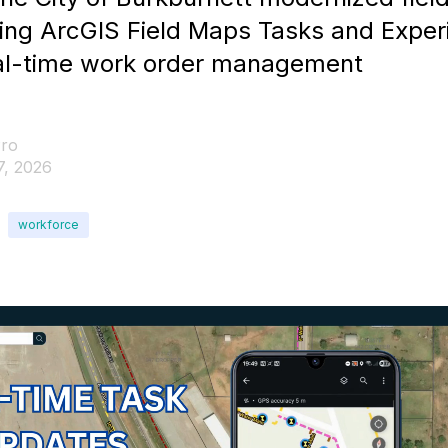
sing ArcGIS Field Maps Tasks and Exper
real-time work order management
ro
7, 2026
workforce