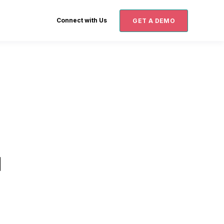
Connect with Us
GET A DEMO
d
d