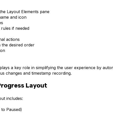
 the Layout Elements pane
name and icon
es
y rules if needed
nal actions
 the desired order
ion
plays a key role in simplifying the user experience by au
tus changes and timestamp recording.
Progress Layout
ut includes:
s to Paused)