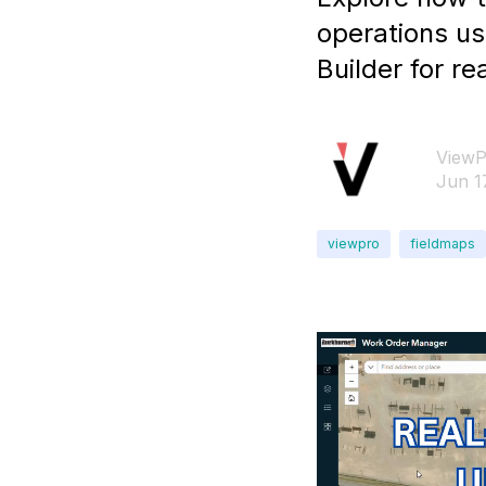
operations u
Builder for 
ViewP
Jun 1
viewpro
fieldmaps