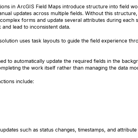
ions in ArcGIS Field Maps introduce structure into field w
nual updates across multiple fields.
Without this structure,
 complex forms and update several attributes during each s
and lead to inconsistent data.
solution uses task layouts to guide the field experience thr
ned to automatically update the required fields in the backg
mpleting the work itself rather than managing the data mod
tions include:
 updates such as status changes, timestamps, and attribute