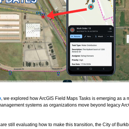
e
, we explored how ArcGIS Field Maps Tasks is emerging as a m
e management systems as organizations move beyond legacy Ar
e still evaluating how to make this transition, the City of Burk