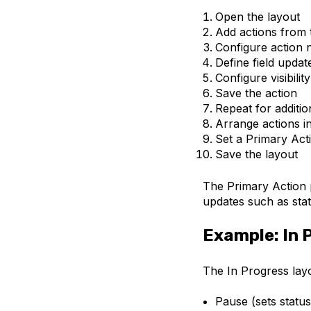
Open the layout
Add actions from
Configure action 
Define field updat
Configure visibilit
Save the action
Repeat for additio
Arrange actions in
Set a Primary Act
Save the layout
The Primary Action 
updates such as sta
Example: In 
The In Progress layo
Pause (sets statu