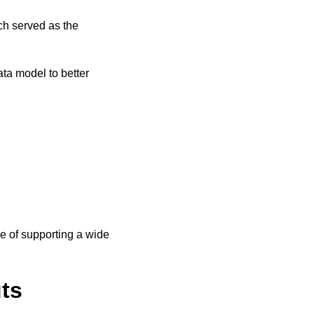
ch served as the
ata model to better
e of supporting a wide
uts