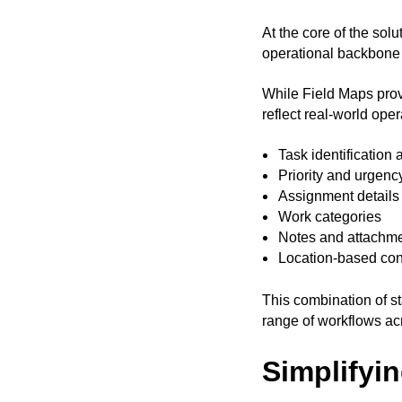
At the core of the sol
operational backbone 
While Field Maps provi
reflect real-world oper
Task identification 
Priority and urgenc
Assignment details
Work categories
Notes and attachm
Location-based con
This combination of s
range of workflows ac
Simplifyi