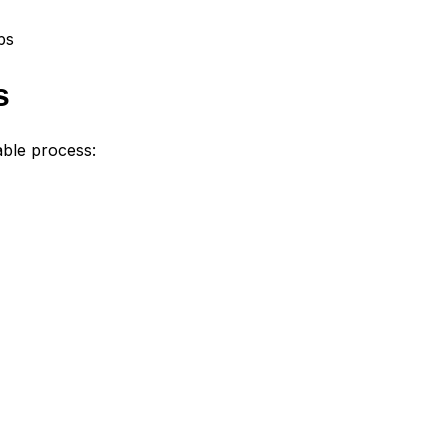
ps
s
able process: