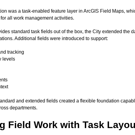
ution was a task-enabled feature layer in ArcGIS Field Maps, whi
for all work management activities.
des standard task fields out of the box, the City extended the d
ations. Additional fields were introduced to support:
and tracking
y levels
ents
text
tandard and extended fields created a flexible foundation capabl
ross departments.
ng Field Work with Task Layo