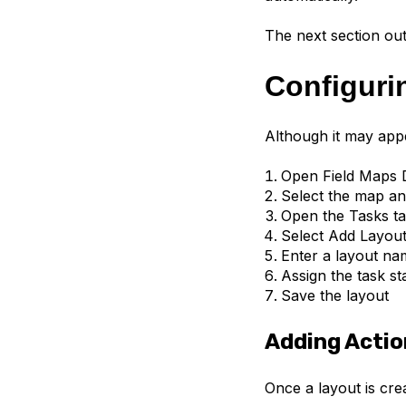
The next section ou
Configuri
Although it may appe
Open Field Maps 
Select the map an
Open the Tasks t
Select Add Layou
Enter a layout na
Assign the task st
Save the layout
Adding Actio
Once a layout is cre