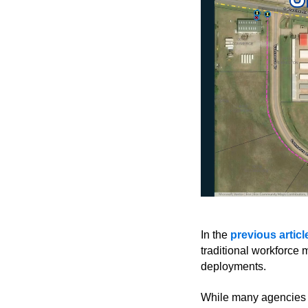
In the
previous articl
traditional workforc
deployments.
While many agencies ar