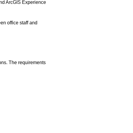
and ArcGIS Experience
n office staff and
ions. The requirements