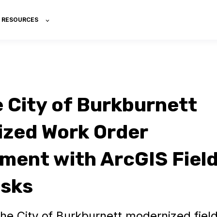
RESOURCES
 City of Burkburnett
zed Work Order
ent with ArcGIS Fiel
asks
he City of Burkburnett modernized fiel