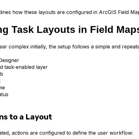
tlines how these layouts are configured in ArcGIS Field Ma
ng Task Layouts in Field Map
ar complex initially, the setup follows a simple and repeat
Designer
d task-enabled layer
ab
t
me
atus
ns to a Layout
ated, actions are configured to define the user workflow: