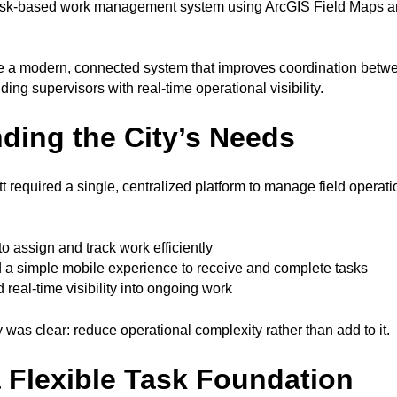
task-based work management system using ArcGIS Field Maps 
e a modern, connected system that improves coordination betwee
ding supervisors with real-time operational visibility.
ding the City’s Needs
t required a single, centralized platform to manage field operat
to assign and track work efficiently
 a simple mobile experience to receive and complete tasks
real-time visibility into ongoing work
y was clear: reduce operational complexity rather than add to it.
a Flexible Task Foundation