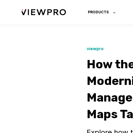
PRODUCTS
viewpro
How the
Moderni
Managem
Maps T
Explore how t