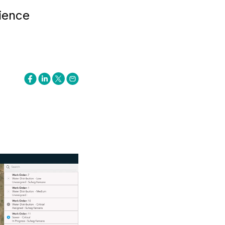
ience