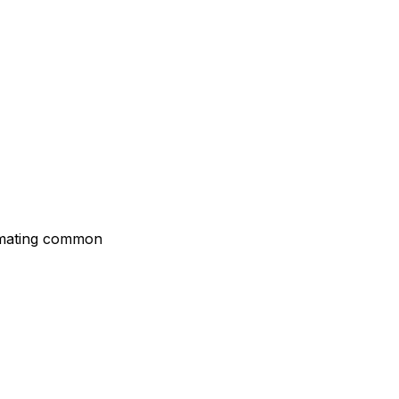
tomating common