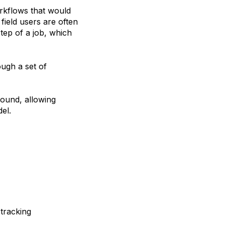
orkflows that would
 field users are often
tep of a job, which
ough a set of
round, allowing
el.
 tracking